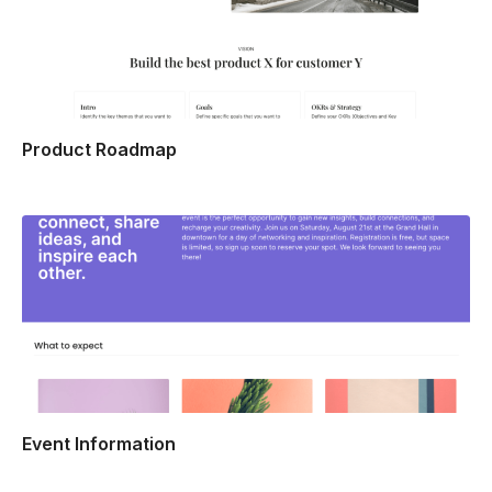
Product Roadmap
Event Information