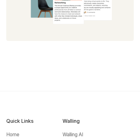
Quick Links
Walling
Home
Walling AI