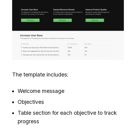
The template includes:
Welcome message
Objectives
Table section for each objective to track
progress