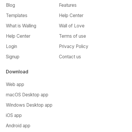
Blog
Features
Templates
Help Center
What is Walling
Wall of Love
Help Center
Terms of use
Login
Privacy Policy
Signup
Contact us
Download
Web app
macOS Desktop app
Windows Desktop app
iOS app
Android app