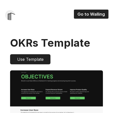
Go to Walling
OKRs Template
Use Template