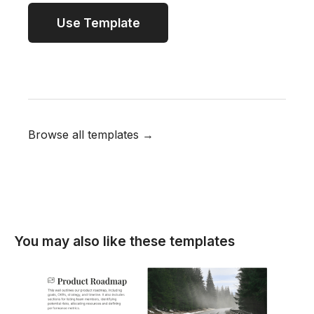
Use Template
Browse all templates →
You may also like these templates