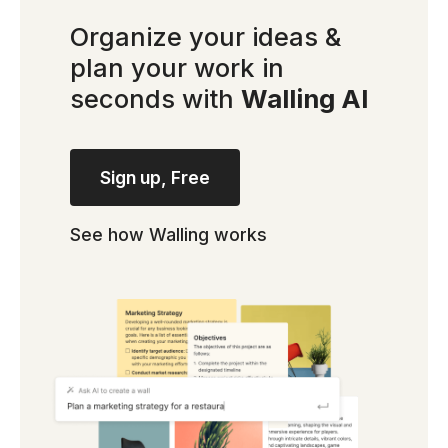
Organize your ideas &
plan your work in
seconds with
Walling AI
Sign up, Free
See how Walling works