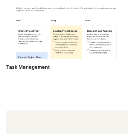
Task Management