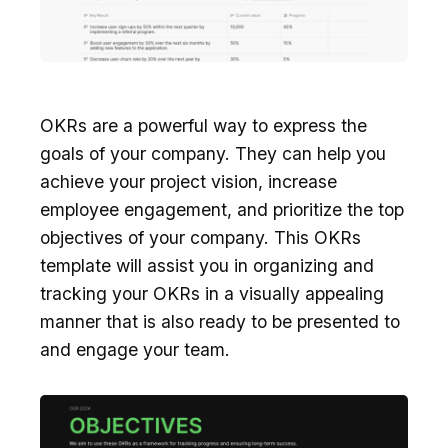
OKRs are a powerful way to express the
goals of your company. They can help you
achieve your project vision, increase
employee engagement, and prioritize the top
objectives of your company. This OKRs
template will assist you in organizing and
tracking your OKRs in a visually appealing
manner that is also ready to be presented to
and engage your team.