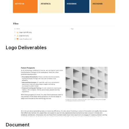
Logo Deliverables
Document