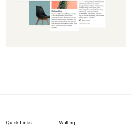
Quick Links
Walling