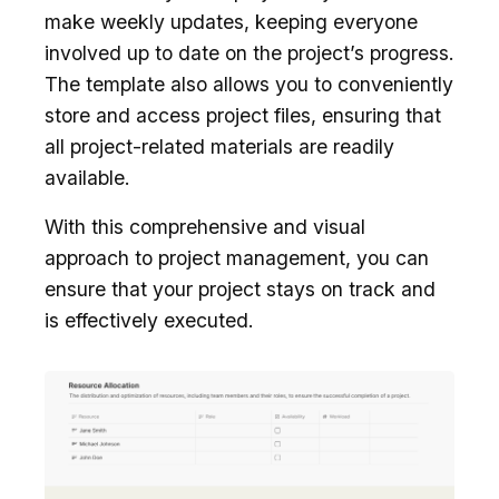
make weekly updates, keeping everyone
involved up to date on the project’s progress.
The template also allows you to conveniently
store and access project files, ensuring that
all project-related materials are readily
available.
With this comprehensive and visual
approach to project management, you can
ensure that your project stays on track and
is effectively executed.