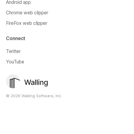
Android app
Chrome web clipper
FireFox web clipper
Connect
Twitter
YouTube
© 2026 Walling Software, Inc.