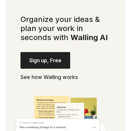
Organize your ideas &
plan your work in
seconds with
Walling AI
Sign up, Free
See how Walling works