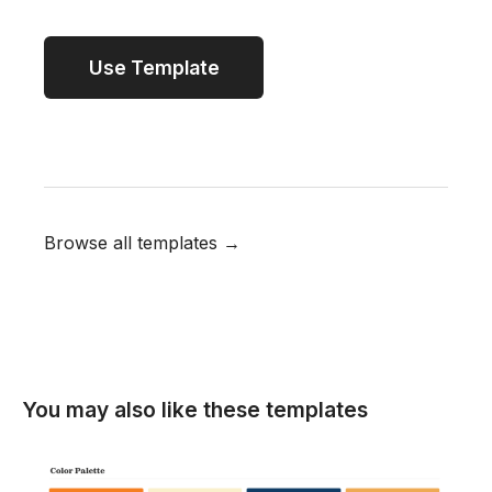
Use Template
Browse all templates →
You may also like these templates