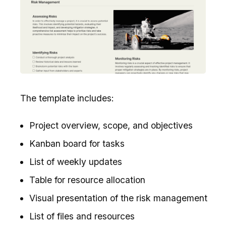
The template includes:
Project overview, scope, and objectives
Kanban board for tasks
List of weekly updates
Table for resource allocation
Visual presentation of the risk management
List of files and resources