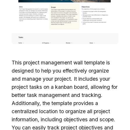
This project management wall template is
designed to help you effectively organize
and manage your project. It includes your
project tasks on a kanban board, allowing for
better task management and tracking.
Additionally, the template provides a
centralized location to organize all project
information, including objectives and scope.
You can easily track project objectives and