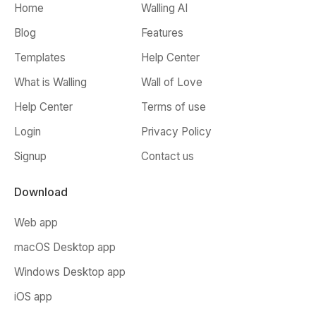
Home
Walling AI
Blog
Features
Templates
Help Center
What is Walling
Wall of Love
Help Center
Terms of use
Login
Privacy Policy
Signup
Contact us
Download
Web app
macOS Desktop app
Windows Desktop app
iOS app