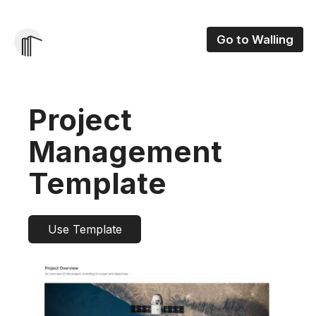
Go to Walling
Project
Management
Template
Use Template