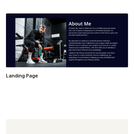
Landing Page