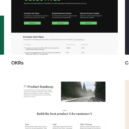
OKRs
C