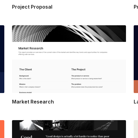
Project Proposal
P
Market Research
L