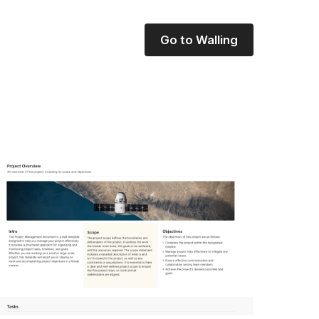
Go to Walling