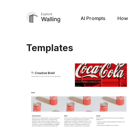
AI Prompts
How
Templates