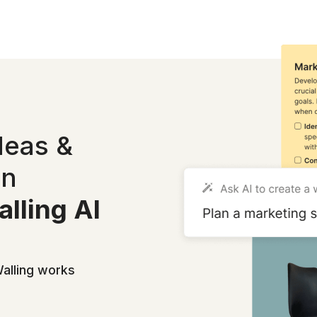
deas &
in
lling AI
alling works