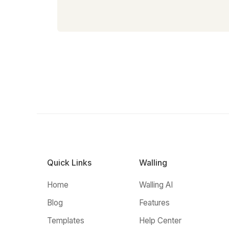
Quick Links
Walling
Home
Walling AI
Blog
Features
Templates
Help Center