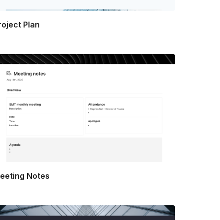
roject Plan
eeting Notes