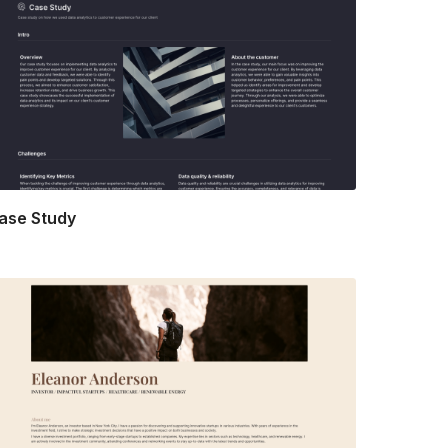
ase Study