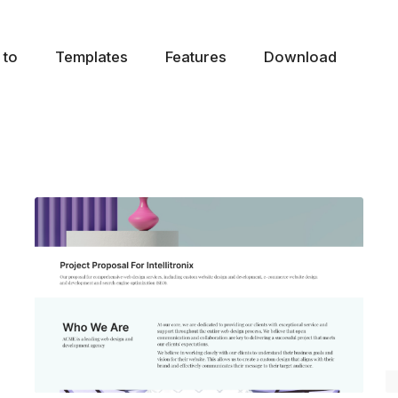
 to
Templates
Features
Download