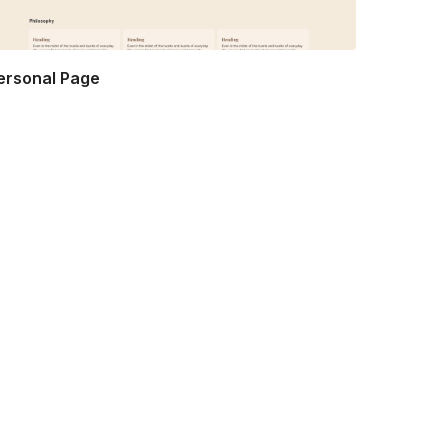
ersonal Page