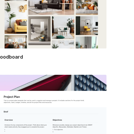
oodboard