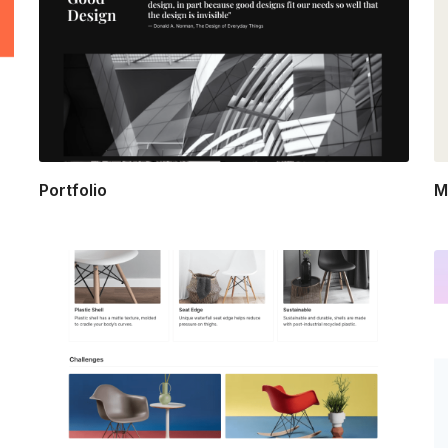
Portfolio
M