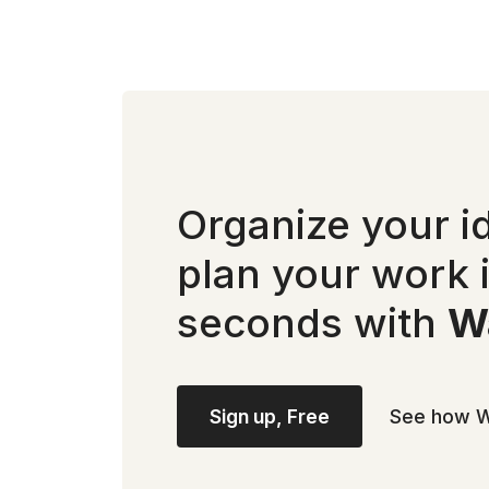
Organize your i
plan your work 
seconds with
Wa
Sign up, Free
See how W