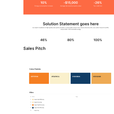
Sales Pitch