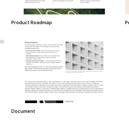
Product Roadmap
P
Document