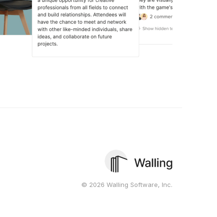
© 2026 Walling Software, Inc.