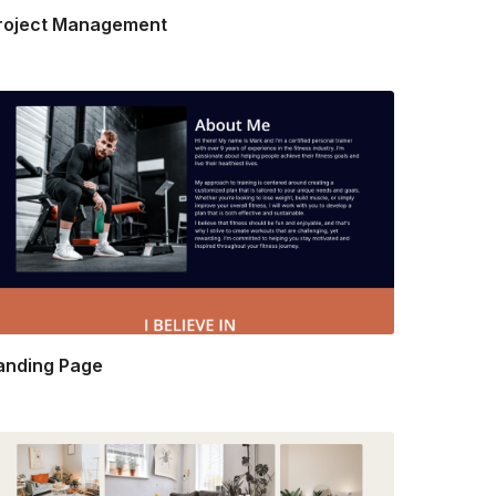
roject Management
anding Page