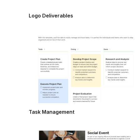
Logo Deliverables
Task Management