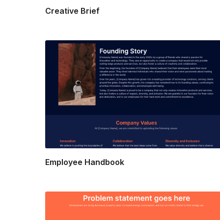
Creative Brief
Employee Handbook