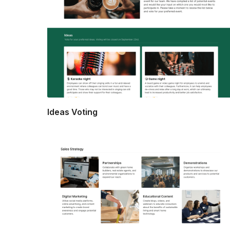
Ideas Voting