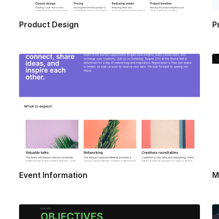
Product Design
P
Event Information
M