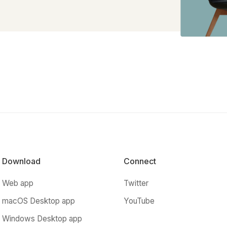
Download
Connect
Web app
Twitter
macOS Desktop app
YouTube
Windows Desktop app