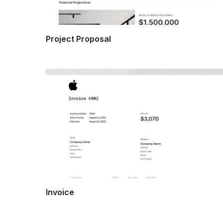
Project Proposal
Invoice